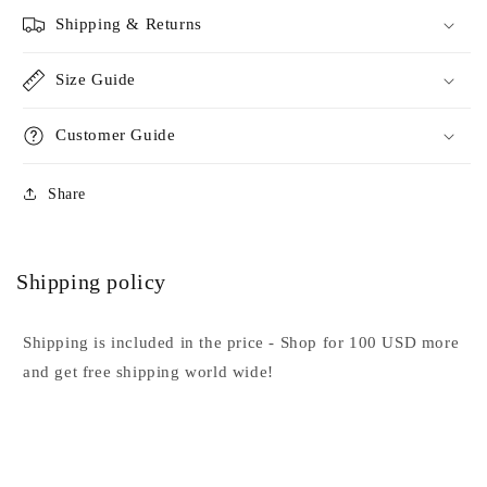
Shipping & Returns
Size Guide
Customer Guide
Share
Shipping policy
Shipping is included in the price - Shop for 100 USD more
and get free shipping world wide!