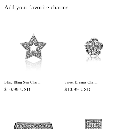
Add your favorite charms
Bling Bling Star Charm
Sweet Dreams Charm
Regular
$10.99 USD
Regular
$10.99 USD
price
price