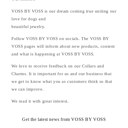
VOSS BY VOSS is our dream coming true uniting our
love for dogs and
beautiful jewelry.
Follow VOSS BY VOSS on socials. The VOSS BY
VOSS pages will inform about new products, content
and what is happening at VOSS BY VOSS.
We love to receive feedback on our Collars and
Charms. It is important for us and our business that
we get to know what you as customers think so that
we can improve.
We read it with great interest.
Get the latest news from VOSS BY VOSS