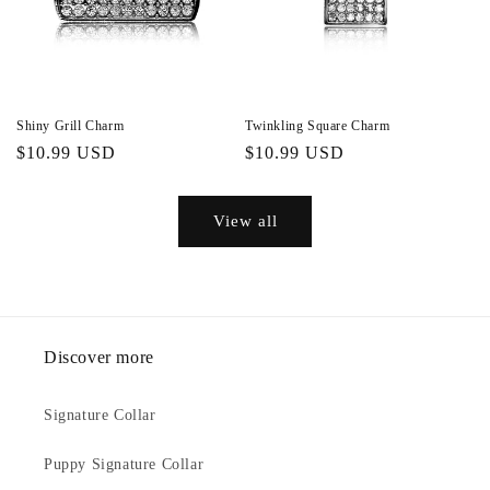
Shiny Grill Charm
Twinkling Square Charm
Regular
$10.99 USD
Regular
$10.99 USD
price
price
View all
Discover more
Signature Collar
Puppy Signature Collar