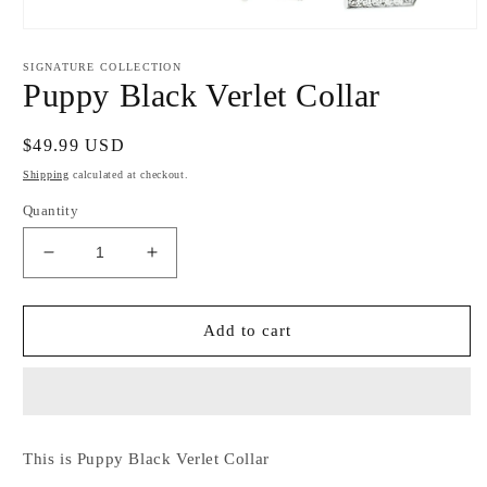
Open
media
1
SIGNATURE COLLECTION
in
Puppy Black Verlet Collar
modal
Regular
$49.99 USD
price
Shipping
calculated at checkout.
Quantity
Decrease
Increase
quantity
quantity
for
for
Puppy
Puppy
Add to cart
Black
Black
Verlet
Verlet
Collar
Collar
This is Puppy Black Verlet Collar