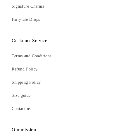
Signature Charms
Fairytale Drops
Customer Service
Terms and Conditions
Refund Policy
Shipping Policy
Size guide
Contact us
Our mission