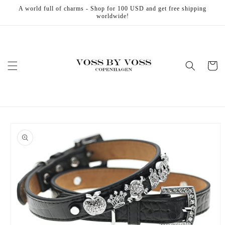
Skip to
A world full of charms - Shop for 100 USD and get free shipping
content
worldwide!
Cart
Skip to
product
information