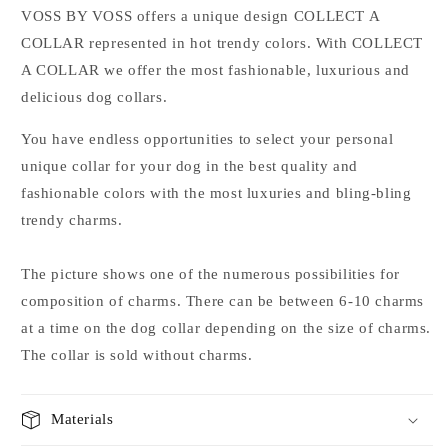
VOSS
BY
VOSS
offers
a unique
design
COLLECT
A
COLLAR
represented
in
hot
trendy
colors
.
With
COLLECT
A
COLLAR
we offer
the most fashionable
,
luxurious
and
delicious
dog collars
.
You have
endless
opportunities to
select
your
personal
unique
collar for your
dog in the
best
quality
and
fashionable colors
with
the most
luxuries
and
bling
-
bling
trendy
charms
.
The picture shows
one of the
numerous possibilities for
composition
of
charms
.
There
can be between
6-10
charms
at a time on
the
dog collar depending on
the size
of
charms
.
The collar
is sold without
charms
.
Materials