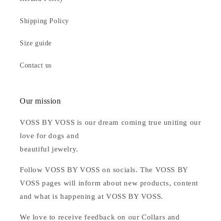
Shipping Policy
Size guide
Contact us
Our mission
VOSS BY VOSS is our dream coming true uniting our
love for dogs and
beautiful jewelry.
Follow VOSS BY VOSS on socials. The VOSS BY
VOSS pages will inform about new products, content
and what is happening at VOSS BY VOSS.
We love to receive feedback on our Collars and