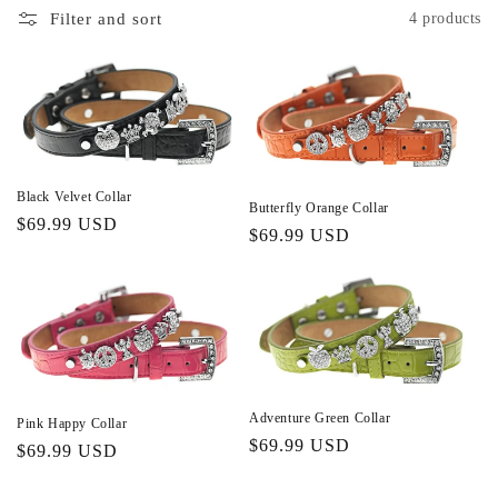
c
Filter and sort
4 products
t
i
o
n
Black Velvet Collar
Butterfly Orange Collar
:
Regular
$69.99 USD
Regular
$69.99 USD
price
price
Adventure Green Collar
Pink Happy Collar
Regular
$69.99 USD
Regular
$69.99 USD
price
price