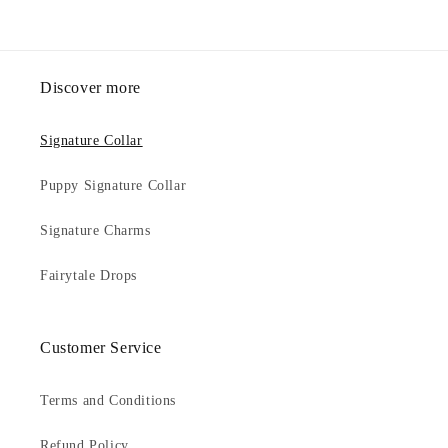
Discover more
Signature Collar
Puppy Signature Collar
Signature Charms
Fairytale Drops
Customer Service
Terms and Conditions
Refund Policy