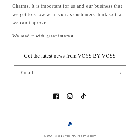
Charms. It is important for us and our business that
we get to know what you as customers think so that
we can improve.
We read it with great interest.
Get the latest news from VOSS BY VOSS
Email
Facebook
Instagram
TikTok
Payment
methods
© 2026,
Voss By Voss
Powered by Shopify