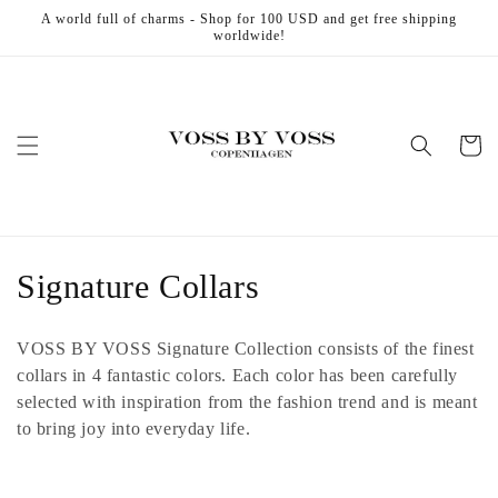
Skip to
A world full of charms - Shop for 100 USD and get free shipping
content
worldwide!
Cart
C
Signature Collars
o
VOSS BY VOSS Signature Collection consists of the finest
l
collars in 4 fantastic colors. Each color has been carefully
selected with inspiration from the fashion trend and is meant
l
to bring joy into everyday life.
e