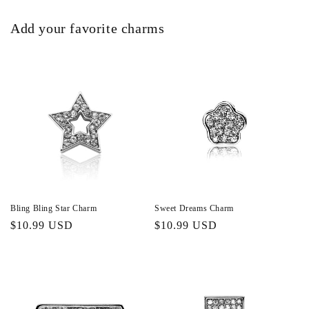
Add your favorite charms
Bling Bling Star Charm
Sweet Dreams Charm
Regular
$10.99 USD
Regular
$10.99 USD
price
price