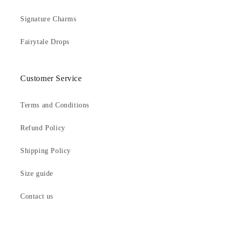
Signature Charms
Fairytale Drops
Customer Service
Terms and Conditions
Refund Policy
Shipping Policy
Size guide
Contact us