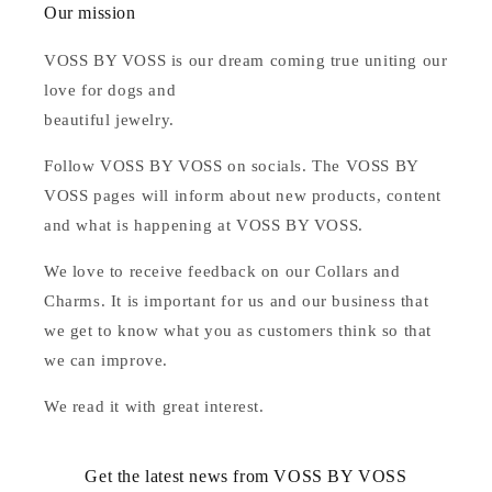
Our mission
VOSS BY VOSS is our dream coming true uniting our
love for dogs and
beautiful jewelry.
Follow VOSS BY VOSS on socials. The VOSS BY
VOSS pages will inform about new products, content
and what is happening at VOSS BY VOSS.
We love to receive feedback on our Collars and
Charms. It is important for us and our business that
we get to know what you as customers think so that
we can improve.
We read it with great interest.
Get the latest news from VOSS BY VOSS