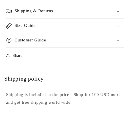
Shipping & Returns
Size Guide
Customer Guide
Share
Shipping policy
Shipping is included in the price - Shop for 100 USD more
and get free shipping world wide!