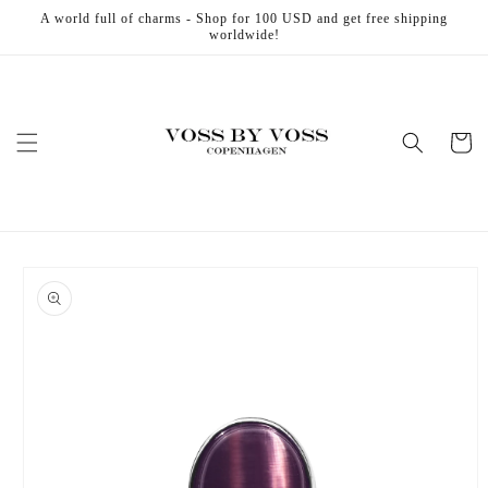
Skip to
A world full of charms - Shop for 100 USD and get free shipping
content
worldwide!
Cart
Skip to
product
information