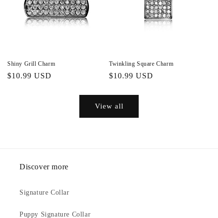
Shiny Grill Charm
Twinkling Square Charm
Regular
$10.99 USD
Regular
$10.99 USD
price
price
View all
Discover more
Signature Collar
Puppy Signature Collar