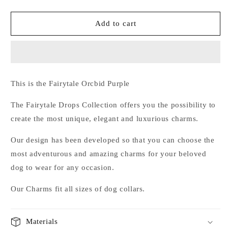
quantity
quantity
for
for
Fairytale
Fairytale
Add to cart
Orcbid
Orcbid
Purple
Purple
This is the Fairytale Orcbid Purple
The Fairytale Drops
Collection
offers you the
possibility
to
create the
most
unique
,
elegant and luxurious
charms.
Our design
has been developed so
that
you can choose
the
most
adventurous
and amazing
charms
for
your
beloved
dog
to wear for any occasion.
Our
Charms
fit all
sizes
of
dog collars.
Materials