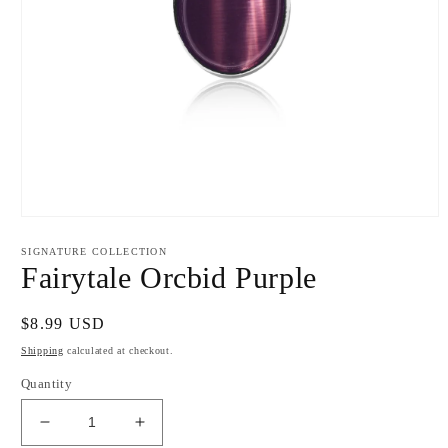
Open
media
1
SIGNATURE COLLECTION
in
Fairytale Orcbid Purple
modal
Regular
$8.99 USD
price
Shipping
calculated at checkout.
Quantity
Decrease
Increase